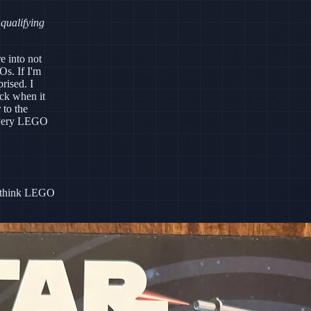
 qualifying
e into not
s. If I'm
rised. I
ick when it
 to the
 every LEGO
do think LEGO