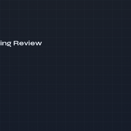
ing Review