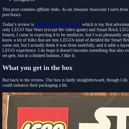
This post contains affiliate links. As an Amazon Associate I earn from
purchases.
Today's review is
Luke's Red Five X-Wing
which is my first adventur
only LEGO Star Wars (except the video game) and Smart Brick LEGO
honest, I came in expecting it to be mediocre, but I was pleasantly surp
know a lot of folks that are into LEGOs kind of derided the Smart Br
came out, but I actually think it was done tastefully, and it adds a layer
LEGO experience. I do hope it doesn't become something that also
set gets, but in a limited fashion, I like it.
What you get in the box
But back to the review. The box is fairly straightforward, though I 
could enhance their packaging a bit.