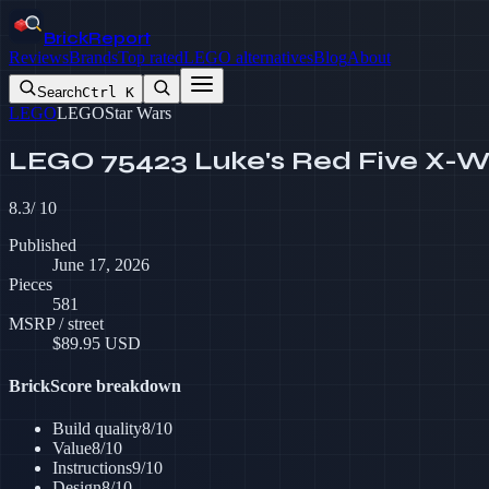
BrickReport
Reviews
Brands
Top rated
LEGO alternatives
Blog
About
Search
Ctrl K
LEGO
LEGO
Star Wars
LEGO 75423 Luke's Red Five X-W
8.3
/ 10
Published
June 17, 2026
Pieces
581
MSRP / street
$
89.95
USD
BrickScore breakdown
Build quality
8
/10
Value
8
/10
Instructions
9
/10
Design
8
/10