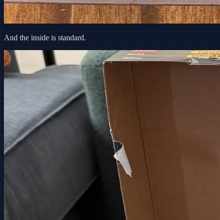
And the inside is standard.