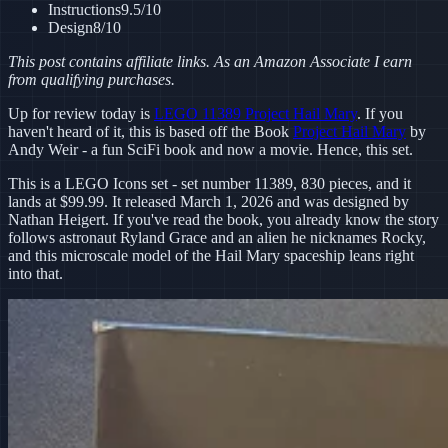
Instructions
9.5
/10
Design
8
/10
This post contains affiliate links. As an Amazon Associate I earn
from qualifying purchases.
Up for review today is
LEGO 11389 Project Hail Mary
. If you
haven't heard of it, this is based off the Book
Project Hail Mary
by
Andy Weir - a fun SciFi book and now a movie. Hence, this set.
This is a LEGO Icons set - set number 11389, 830 pieces, and it
lands at $99.99. It released March 1, 2026 and was designed by
Nathan Heigert. If you've read the book, you already know the story
follows astronaut Ryland Grace and an alien he nicknames Rocky,
and this microscale model of the Hail Mary spaceship leans right
into that.