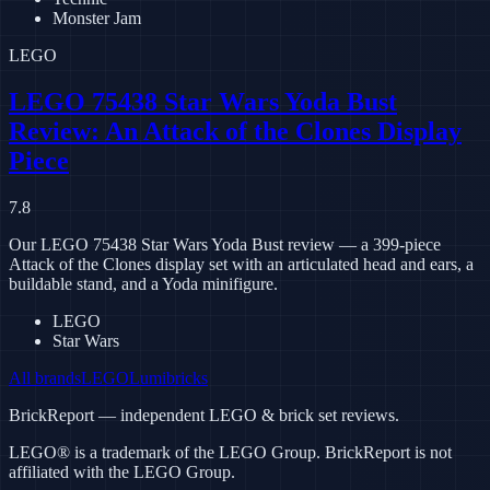
Monster Jam
LEGO
LEGO 75438 Star Wars Yoda Bust
Review: An Attack of the Clones Display
Piece
7.8
Our LEGO 75438 Star Wars Yoda Bust review — a 399-piece
Attack of the Clones display set with an articulated head and ears, a
buildable stand, and a Yoda minifigure.
LEGO
Star Wars
All brands
LEGO
Lumibricks
BrickReport — independent LEGO & brick set reviews.
LEGO® is a trademark of the LEGO Group. BrickReport is not
affiliated with the LEGO Group.