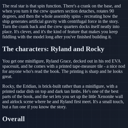
The real star is that spin function. There's a crank on the base, and
when you turn it the crew quarters section detaches, rotates 90
degrees, and then the whole assembly spins - recreating how the
ship generates artificial gravity with centrifugal force in the story.
Turn the crank back and the crew quarters docks itself neatly into
place. It's clever, and it's the kind of feature that makes you keep
fiddling with the model long after you've finished building it.
The characters: Ryland and Rocky
You get one minifigure, Ryland Grace, decked out in his red EVA
spacesuit, and he comes with a printed tape-measure tile - a nice nod
for anyone who's read the book. The printing is sharp and he looks
great.
Rocky, the Eridian, is brick-built rather than a minifigure, with a
printed radar dish on top and dark tan limbs. He's one of the best
parts of the book, and the set lets you set up the little Xenonite wall
and airlock scene where he and Ryland first meet. It's a small touch,
but a fun one if you know the story.
Overall