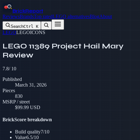
BrickReport
Reviews
Brands
Top rated
LEGO alternatives
Blog
About
Search
Ctrl K
LEGO
LEGO
ICONS
LEGO 11389 Project Hail Mary
Review
7.8
/ 10
Published
March 31, 2026
Pieces
830
MSRP / street
$
99.99
USD
BrickScore breakdown
Build quality
7
/10
Value
6.5
/10