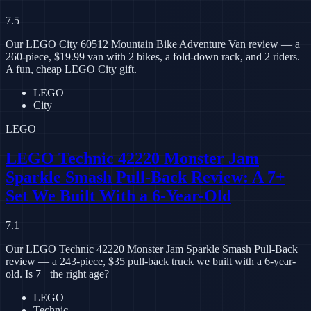
7.5
Our LEGO City 60512 Mountain Bike Adventure Van review — a
260-piece, $19.99 van with 2 bikes, a fold-down rack, and 2 riders.
A fun, cheap LEGO City gift.
LEGO
City
LEGO
LEGO Technic 42220 Monster Jam
Sparkle Smash Pull-Back Review: A 7+
Set We Built With a 6-Year-Old
7.1
Our LEGO Technic 42220 Monster Jam Sparkle Smash Pull-Back
review — a 243-piece, $35 pull-back truck we built with a 6-year-
old. Is 7+ the right age?
LEGO
Technic