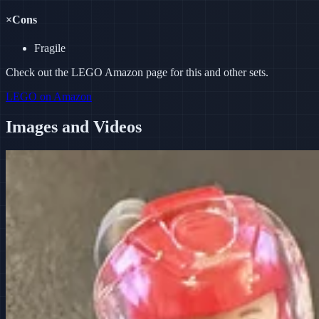
×
Cons
Fragile
Check out the LEGO Amazon page for this and other sets.
LEGO on Amazon
Images and Videos