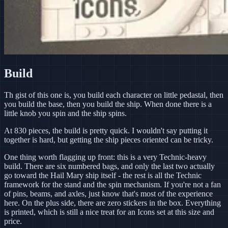
Build
Th gist of this one is, you build each character on little pedastal, then
you build the base, then you build the ship. When done there is a
little knob you spin and the ship spins.
At 830 pieces, the build is pretty quick. I wouldn't say putting it
together is hard, but getting the ship pieces oriented can be tricky.
One thing worth flagging up front: this is a very Technic-heavy
build. There are six numbered bags, and only the last two actually
go toward the Hail Mary ship itself - the rest is all the Technic
framework for the stand and the spin mechanism. If you're not a fan
of pins, beams, and axles, just know that's most of the experience
here. On the plus side, there are zero stickers in the box. Everything
is printed, which is still a nice treat for an Icons set at this size and
price.