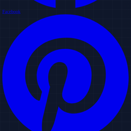
Facebook