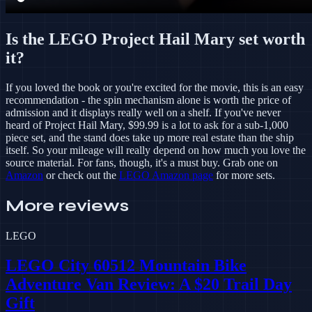
Is the LEGO Project Hail Mary set worth
it?
If you loved the book or you're excited for the movie, this is an easy
recommendation - the spin mechanism alone is worth the price of
admission and it displays really well on a shelf. If you've never
heard of Project Hail Mary, $99.99 is a lot to ask for a sub-1,000
piece set, and the stand does take up more real estate than the ship
itself. So your mileage will really depend on how much you love the
source material. For fans, though, it's a must buy. Grab one on
Amazon
or check out the
LEGO Amazon page
for more sets.
More reviews
LEGO
LEGO City 60512 Mountain Bike
Adventure Van Review: A $20 Trail Day
Gift