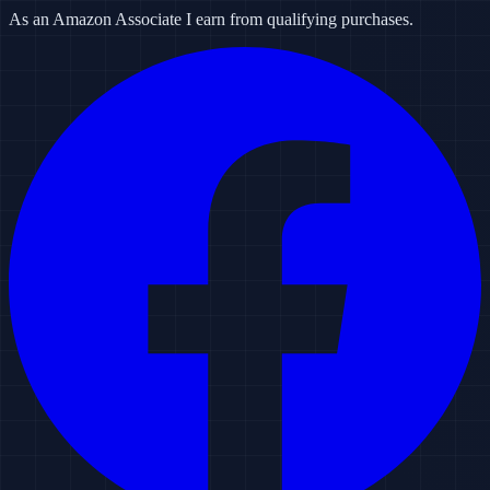
As an Amazon Associate I earn from qualifying purchases.