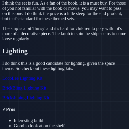
I think the set is fun. As a fan of the book, it is a must buy. For those
of you not familiar with the book or movie, you may want to pass
on this one. I do think the price is a little steep for the end prodcut,
but that's standard for these themed sets.
The ship is a bit 'flimsy' and it's hard for children to play with - it's
more of a decorative piece. The knob to spin the ship seems to come
loose regularly.
Lighting
I do think this is a good candidate for lighting, given the space
theme. So check out these lighting kits.
LocoLee Lighting Kit
BrickBling Lighting Kit
Brickshining Lighting Kit
✓
Pros
Interesting build
Good to look at on the shelf