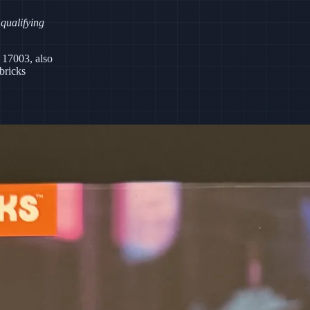
 qualifying
 17003, also
bricks