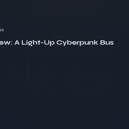
ve
iew: A Light-Up Cyberpunk Bus