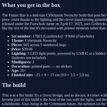
What you get in the box
The Future Bus is a mid-size Cyberpunk Neoncity build that punches 
piece count thanks to the lighting and the clever transforming gimmick. 
released under the Funwhole name on April 17, 2025, uses GoBricks 
like the rest of the line it's decorated with printed elements rather than 
Set number:
17003 (Lumibricks) / F9060 (Funwhole)
Theme:
Cyberpunk Neoncity
Pieces:
605 across 5 numbered bags
Price:
$39.99
Lighting:
5 LED light points, powered by USB-C or a hidden 
(batteries not included)
Minifigures:
2
Decoration:
printed parts — no stickers
Age:
16+
Finished size:
~25 × 9 × 15 cm (9.8 × 3.5 × 5.9 in)
The build
This was a fun build. It's a clever design, and as always, it comes with
favorite part of this build is the front of the bus with the lights, and the
windshields. Also, being in the Cyberpunk future, the turbines on the