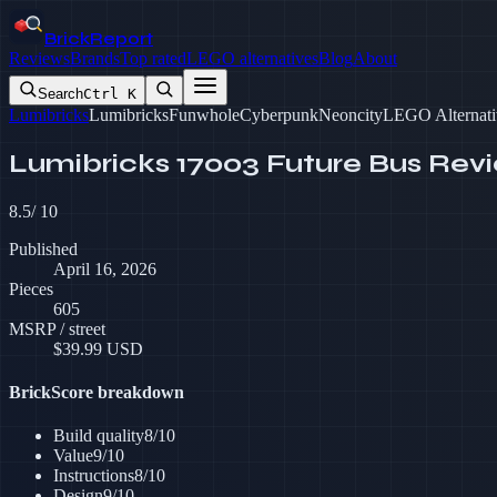
BrickReport
Reviews
Brands
Top rated
LEGO alternatives
Blog
About
Search
Ctrl K
Lumibricks
Lumibricks
Funwhole
Cyberpunk
Neoncity
LEGO Alternati
Lumibricks 17003 Future Bus Rev
8.5
/ 10
Published
April 16, 2026
Pieces
605
MSRP / street
$
39.99
USD
BrickScore breakdown
Build quality
8
/10
Value
9
/10
Instructions
8
/10
Design
9
/10