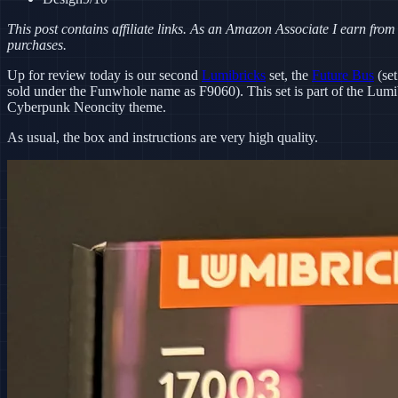
This post contains affiliate links. As an Amazon Associate I earn from
purchases.
Up for review today is our second
Lumibricks
set, the
Future Bus
(set
sold under the Funwhole name as F9060). This set is part of the Lumi
Cyberpunk Neoncity theme.
As usual, the box and instructions are very high quality.