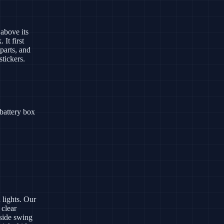
above its
It first
parts, and
stickers.
battery box
 lights. Our
 clear
 side swing