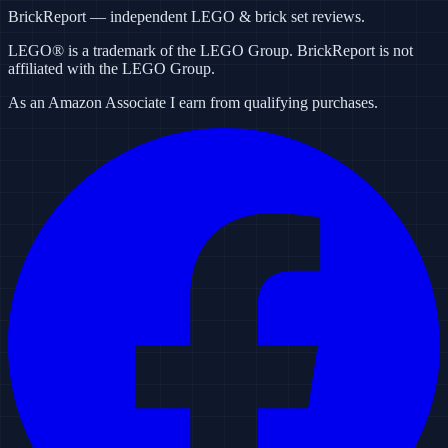
BrickReport — independent LEGO & brick set reviews.
LEGO® is a trademark of the LEGO Group. BrickReport is not
affiliated with the LEGO Group.
As an Amazon Associate I earn from qualifying purchases.