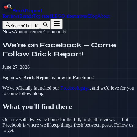
BrickReport
Reviews
Brands
Top rated
LEGO alternatives
Blog
About
Search
Ctrl K
News
Announcement
Community
We're on Facebook — Come
Follow Brick Report!
June 27, 2026
Big news:
Brick Report is now on Facebook!
We've officially launched our
Facebook page
, and we'd love for you
to come follow along.
What you'll find there
Our site will always be home for the full, in-depth reviews — but
Facebook is where we'll keep things fresh between posts. Follow us
to get: