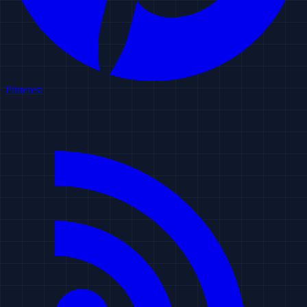
Pinterest