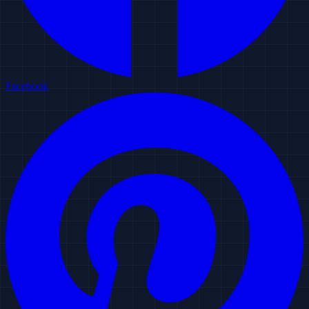
Facebook