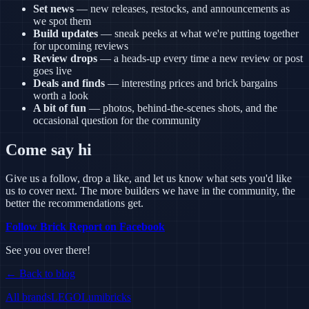
Set news
— new releases, restocks, and announcements as
we spot them
Build updates
— sneak peeks at what we're putting together
for upcoming reviews
Review drops
— a heads-up every time a new review or post
goes live
Deals and finds
— interesting prices and brick bargains
worth a look
A bit of fun
— photos, behind-the-scenes shots, and the
occasional question for the community
Come say hi
Give us a follow, drop a like, and let us know what sets you'd like
us to cover next. The more builders we have in the community, the
better the recommendations get.
Follow Brick Report on Facebook
See you over there!
← Back to blog
All brands
LEGO
Lumibricks